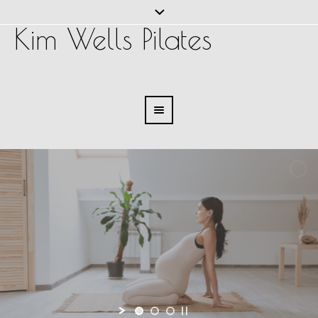
Kim Wells Pilates
Pilates for Pregnancy
Explore