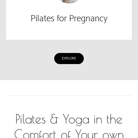
Pilates for Pregnancy
EXPLORE
Pilates & Yoga in the
Comfort of Your own