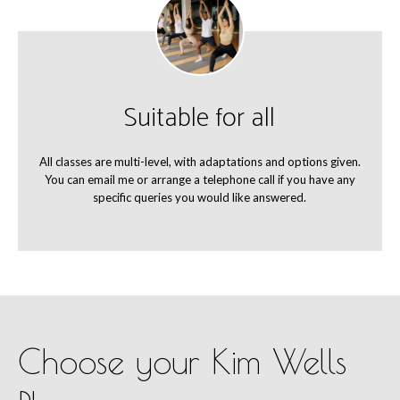
Suitable for all
All classes are multi-level, with adaptations and options given.
You can email me or arrange a telephone call if you have any
specific queries you would like answered.
Choose your Kim Wells