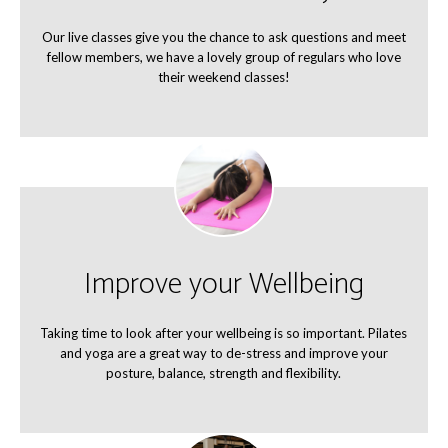
Our live classes give you the chance to ask questions and meet
fellow members, we have a lovely group of regulars who love
their weekend classes!
Improve your Wellbeing
Taking time to look after your wellbeing is so important. Pilates
and yoga are a great way to de-stress and improve your
posture, balance, strength and flexibility.