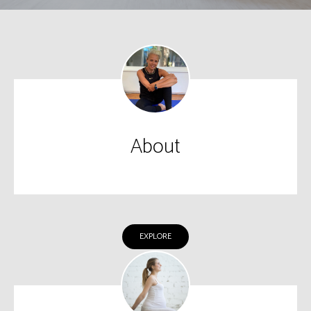
About
EXPLORE