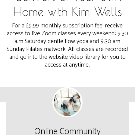
Home with Kim Wells
For a £9.99 monthly subscription fee, receive
access to live Zoom classes every weekend: 9.30
a.m Saturday gentle flow yoga and 9.30 am
Sunday Pilates matwork. All classes are recorded
and go into the website video library for you to
access at anytime.
Online Community