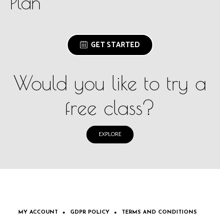
Plan
GET STARTED
Would you like to try a
free class?
EXPLORE
MY ACCOUNT
GDPR POLICY
TERMS AND CONDITIONS