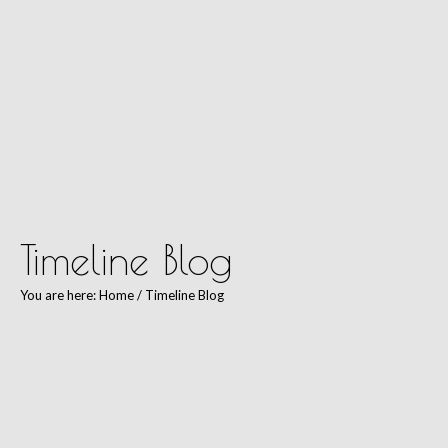
Kim Wells Pilates
Timeline Blog
You are here:
Home
/
Timeline Blog