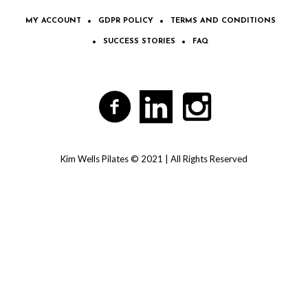
MY ACCOUNT
GDPR POLICY
TERMS AND CONDITIONS
SUCCESS STORIES
FAQ
Kim Wells Pilates © 2021 | All Rights Reserved