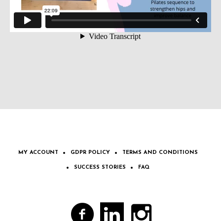
MY ACCOUNT
GDPR POLICY
TERMS AND CONDITIONS
SUCCESS STORIES
FAQ