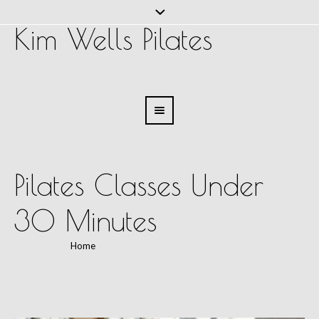
Kim Wells Pilates
Pilates Classes Under
30 Minutes
You are here:
Home
/
Pilates Classes Under 30 Minutes